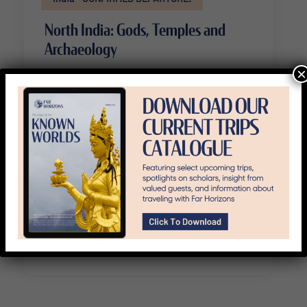
North India: Gods, Temples and
Archaeology
×
14 Days
Availability : October 31 - November 13, 2026
Travel from Mumbai to Agra to Delhi
to Jaipur, see nine UNESCO World
Heritage sites.
View Trip Details