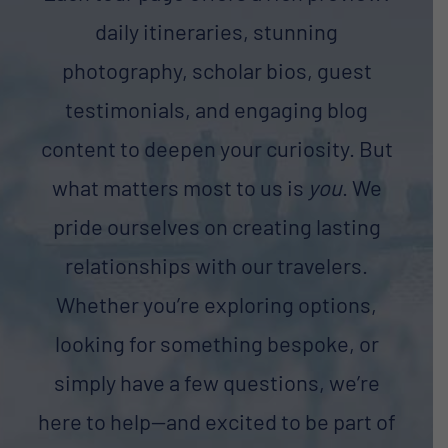
daily itineraries, stunning
photography, scholar bios, guest
testimonials, and engaging blog
content to deepen your curiosity. But
what matters most to us is
you
. We
pride ourselves on creating lasting
relationships with our travelers.
Whether you’re exploring options,
looking for something bespoke, or
simply have a few questions, we’re
here to help—and excited to be part of