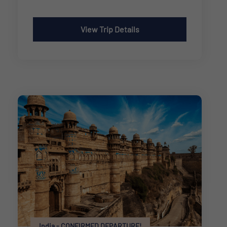
View Trip Details
India - CONFIRMED DEPARTURE!