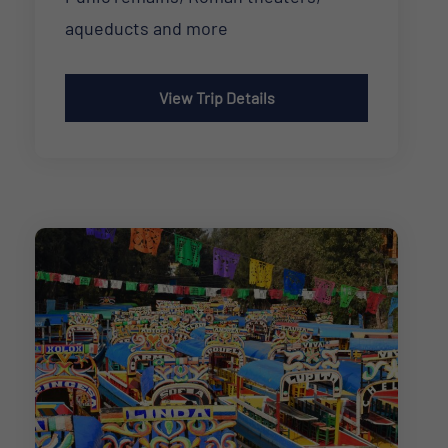
aqueducts and more
View Trip Details