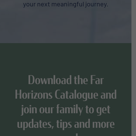
your next meaningful journey.
Download the Far
Horizons Catalogue and
join our family to get
updates, tips and more