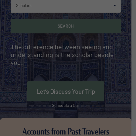
The difference between seeing and
understanding is the scholar beside
you.
Let’s Discuss Your Trip
Schedule a Call
Accounts from Past Travelers