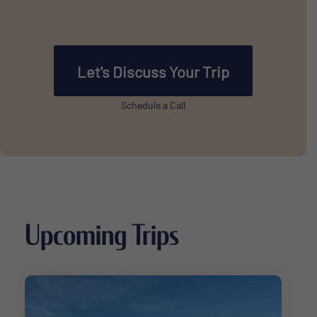
Let's Discuss Your Trip
Schedule a Call
Upcoming Trips