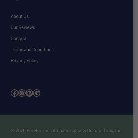
About Us
Our Reviews
Contact
Terms and Conditions
Privacy Policy
Facebook
Instagram
Pinterest
Google
© 2026 Far Horizons Archaeological & Cultural Trips, Inc.