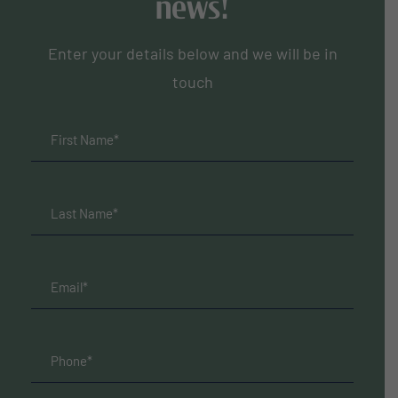
news!
Enter your details below and we will be in
touch