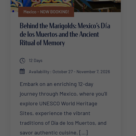
Mexico - NOW BOOKING!
Behind the Marigolds: Mexico’s Día
de los Muertos and the Ancient
Ritual of Memory
12 Days
Availability : October 27 - November 7, 2026
Embark on an enriching 12-day
journey through Mexico, where you'll
explore UNESCO World Heritage
Sites, experience the vibrant
traditions of Día de los Muertos, and
savor authentic cuisine, […]