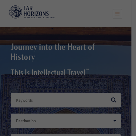
Journey into the Heart of
History
™
This Is Intellectual Travel