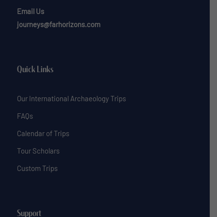
Email Us
journeys@farhorizons.com
Quick Links
Our International Archaeology Trips
FAQs
Calendar of Trips
Tour Scholars
Custom Trips
Support