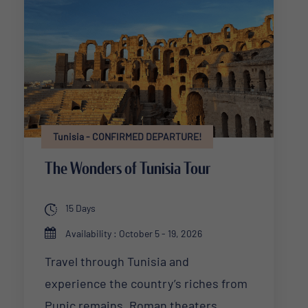
Tunisia - CONFIRMED DEPARTURE!
The Wonders of Tunisia Tour
15 Days
Availability : October 5 - 19, 2026
Travel through Tunisia and
experience the country’s riches from
Punic remains, Roman theaters,