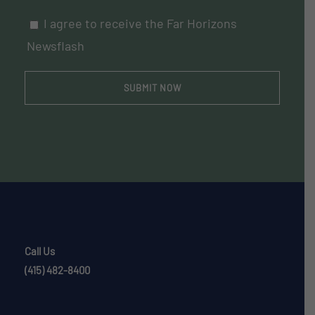
I agree to receive the Far Horizons
Newsflash
Call Us
(415) 482-8400