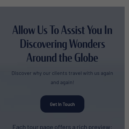
Allow Us To Assist You In
Discovering Wonders
Around the Globe
Discover why our clients travel with us again
and again!
Get In Touch
Each tour page offers a rich preview: