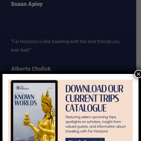
Susan Apley
“Far Horizons is like traveling with the best friends you
ever had!”
Alberta Chulick
×
“If I had a million dollars I would sign up for all Far
Horizons trips! Alas I do not and I occasionally have to
show up at the office!”