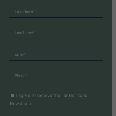
I agree to receive the Far Horizons
Newsflash