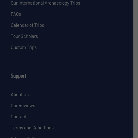
Our International Archaeology Trips
FAQs
Calendar of Trips
Tour Scholars
Custom Trips
Support
About Us
Our Reviews
Contact
Terms and Conditions