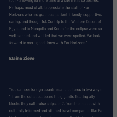
tour – allowing for more time at a site if it is so desired.
Perhaps, most of all, I appreciate the staff of Far
Horizons who are gracious, patient, friendly, supportive,
caring, and thoughtful. Our trip to the Western Desert of
Egypt and to Mongolia and Korea for the eclipse were so
well planned and well led that we were spoiled. We look
forward to more good times with Far Horizons.”
Elaine Zieve
“You can see foreign countries and cultures in two ways:
1. from the outside, aboard the gigantic floating city
blocks they call cruise ships, or 2. from the inside, with
culturally informed and attuned travel companies like Far