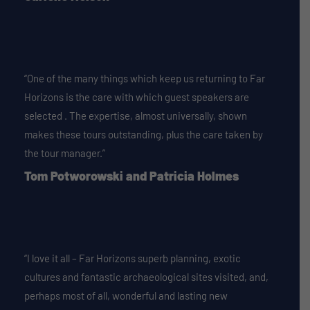
“One of the many things which keep us returning to Far
Horizons is the care with which guest speakers are
selected . The expertise, almost universally, shown
makes these tours outstanding, plus the care taken by
the tour manager.”
Tom Potworowski and Patricia Holmes
“I love it all – Far Horizons superb planning, exotic
cultures and fantastic archaeological sites visited, and,
perhaps most of all, wonderful and lasting new