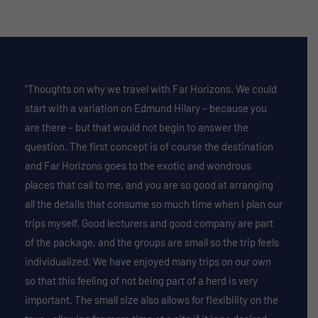
“Thoughts on why we travel with Far Horizons. We could
start with a variation on Edmund Hilary – because you
are there – but that would not begin to answer the
question. The first concept is of course the destination
and Far Horizons goes to the exotic and wondrous
places that call to me, and you are so good at arranging
all the details that consume so much time when I plan our
trips myself. Good lecturers and good company are part
of the package, and the groups are small so the trip feels
individualized. We have enjoyed many trips on our own
so that this feeling of not being part of a herd is very
important. The small size also allows for flexibility on the