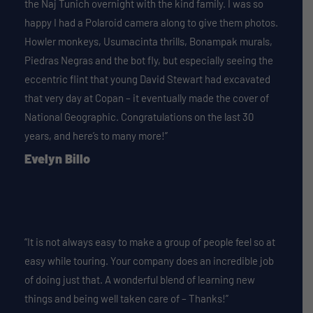
the Naj Tunich overnight with the kind family. I was so
happy I had a Polaroid camera along to give them photos.
Howler monkeys, Usumacinta thrills, Bonampak murals,
Piedras Negras and the bot fly, but especially seeing the
eccentric flint that young David Stewart had excavated
that very day at Copan – it eventually made the cover of
National Geographic. Congratulations on the last 30
years, and here’s to many more!”
Evelyn Billo
“It is not always easy to make a group of people feel so at
easy while touring. Your company does an incredible job
of doing just that. A wonderful blend of learning new
things and being well taken care of – Thanks!”