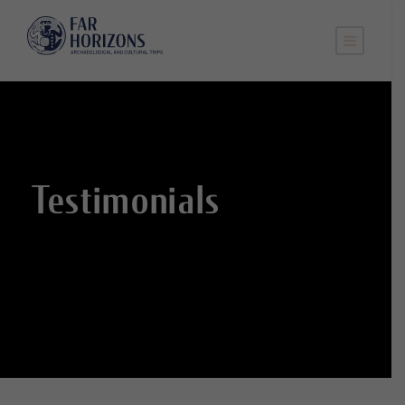
Testimonials