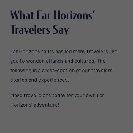
What Far Horizons’
Travelers Say
Far Horizons tours has led many travelers like
you to wonderful lands and cultures. The
following is a cross-section of our travelers’
stories and experiences.
Make travel plans today for your own Far
Horizons’ adventure!