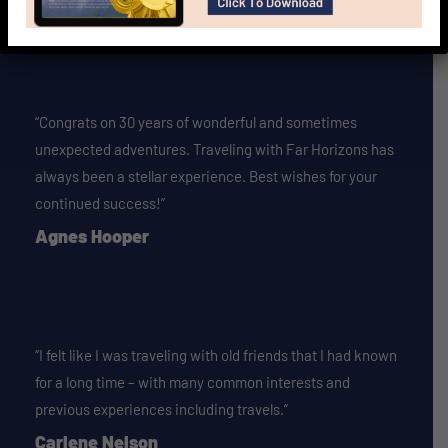
Vivian Mosby
“Congrats on 30 years of wonderful and sometimes
unexpected adventures. Traveling with Far Horizons has
always been a stellar experience. Best wishes for your
continued success!”
Agnes Hooper
“I felt like I was traveling with old friends that I had known
for a long time – with many common interests and
previous experiences including travels.”
Carlene Nelson