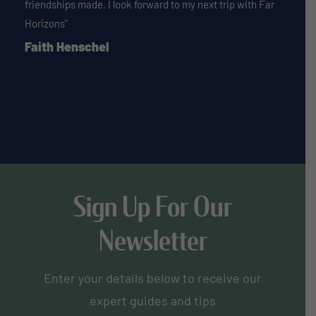
friendships made. I look forward to my next trip with Far
Horizons”
Faith Henschel
Sign Up For Our
Newsletter
Enter your details below to receive our
expert guides and tips