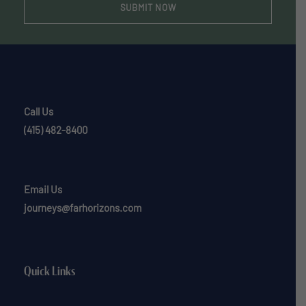
Call Us
(415) 482-8400
Email Us
journeys@farhorizons.com
Quick Links