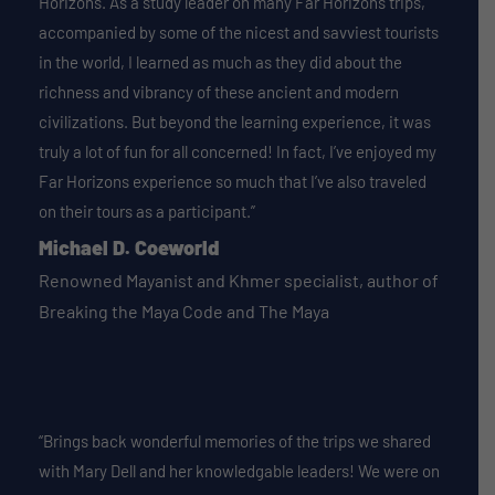
Horizons. As a study leader on many Far Horizons trips,
accompanied by some of the nicest and savviest tourists
in the world, I learned as much as they did about the
richness and vibrancy of these ancient and modern
civilizations. But beyond the learning experience, it was
truly a lot of fun for all concerned! In fact, I’ve enjoyed my
Far Horizons experience so much that I’ve also traveled
on their tours as a participant.”
Michael D. Coeworld
Renowned Mayanist and Khmer specialist, author of
Breaking the Maya Code and The Maya
“Brings back wonderful memories of the trips we shared
with Mary Dell and her knowledgable leaders! We were on