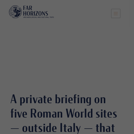
A private briefing on
five Roman World sites
— outside Italy — that