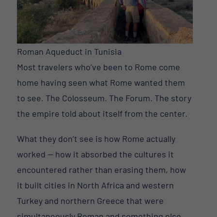
Roman Aqueduct in Tunisia
Most travelers who’ve been to Rome come
home having seen what Rome wanted them
to see. The Colosseum. The Forum. The story
the empire told about itself from the center.
What they don’t see is how Rome actually
worked — how it absorbed the cultures it
encountered rather than erasing them, how
it built cities in North Africa and western
Turkey and northern Greece that were
simultaneously Roman and something else