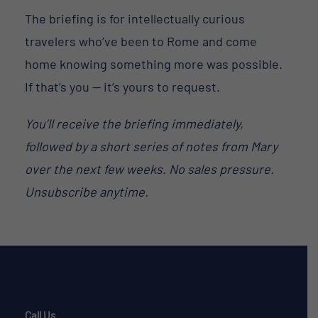
The briefing is for intellectually curious
travelers who’ve been to Rome and come
home knowing something more was possible.
If that’s you — it’s yours to request.
You’ll receive the briefing immediately,
followed by a short series of notes from Mary
over the next few weeks. No sales pressure.
Unsubscribe anytime.
Call Us