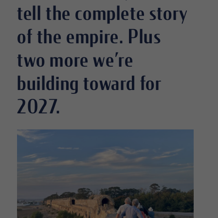
tell the complete story
of the empire. Plus
two more we’re
building toward for
2027.