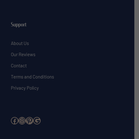
Support
About Us
Our Reviews
Contact
Terms and Conditions
Privacy Policy
Facebook
Instagram
Pinterest
Google