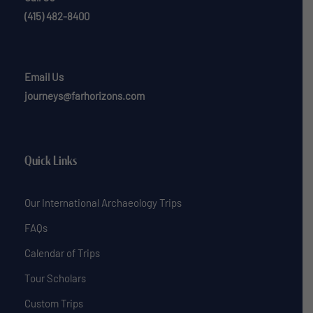
(415) 482-8400
Email Us
journeys@farhorizons.com
Quick Links
Our International Archaeology Trips
FAQs
Calendar of Trips
Tour Scholars
Custom Trips