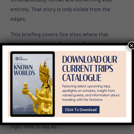
entirely. That story is only visible from the
edges.
This briefing covers five sites where that
story is still legible. Dougga in Tunisia.
×
Ephesus in Turkey. Carthage. Thessaloniki.
Philippi. Each one shows the Roman Empire
doing something the Colosseum cannot —
negotiating with the world beyond Italy.
It also previews two expeditions we’re
building for 2027: Algeria and Roman
Provence. If either calls to you, this is the
right time to say so.