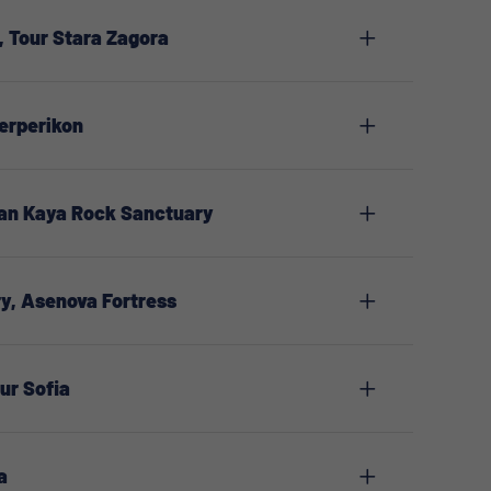
 Tour Stara Zagora
erperikon
man Kaya Rock Sanctuary
y, Asenova Fortress
our Sofia
a