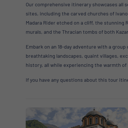
Our comprehensive itinerary showcases all s
sites, including the carved churches of Ivano
Madara Rider etched on a cliff, the stunning 
murals, and the Thracian tombs of both Kazan
Embark on an 18-day adventure with a group of 
breathtaking landscapes, quaint villages, ex
history, all while experiencing the warmth of 
If you have any questions about this tour itin