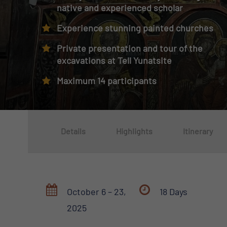
native and experienced scholar
Experience stunning painted churches
Private presentation and tour of the
excavations at Tell Yunatsite
Maximum 14 participants
Details
Highlights
Itinerary
October 6 – 23,
18 Days
2025