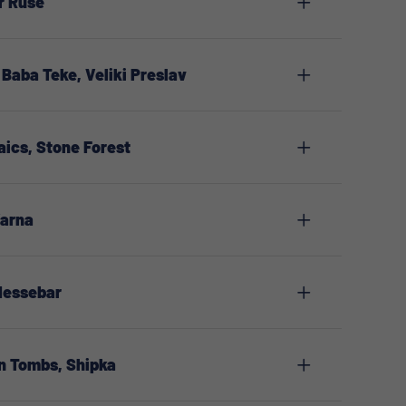
r Ruse
Baba Teke, Veliki Preslav
aics, Stone Forest
Varna
 Nessebar
n Tombs, Shipka