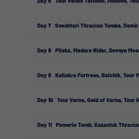
Day 6
Tour Veliko Tarnovo, Ivanovo, Tou
Day 7
Sveshtari Thracian Tombs, Demir 
Day 8
Pliska, Madara Rider, Devnya Mos
Day 9
Kaliakra Fortress, Balchik, Tour 
Day 10
Tour Varna, Gold of Varna, Tour
Day 11
Pomorie Tomb, Kazanluk Thracia