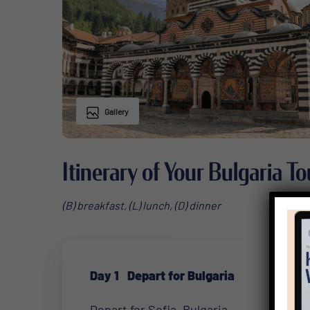
Gallery
Itinerary of Your Bulgaria To
(B) breakfast, (L) lunch, (D) dinner
Day 1
Depart for Bulgaria
Depart for Sofia, Bulgaria.