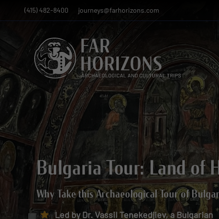
(415) 482-8400
journeys@farhorizons.com
Bulgaria Tour: Land of 
Why Take this Archaeological Tour of Bulga
Led by Dr. Vassil Tenekedjiev, a Bulgarian