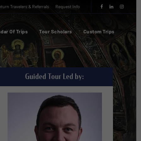
turn Travelers & Referrals
Request Info
dar Of Trips
Tour Scholars
Custom Trips
Guided Tour Led by: