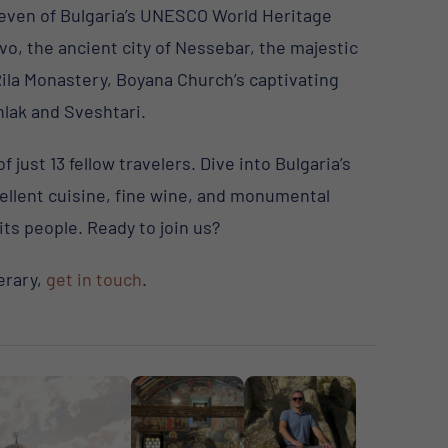
even of Bulgaria’s UNESCO World Heritage
vo, the ancient city of Nessebar, the majestic
Rila Monastery, Boyana Church’s captivating
lak and Sveshtari.
just 13 fellow travelers. Dive into Bulgaria’s
cellent cuisine, fine wine, and monumental
its people. Ready to join us?
erary,
get in touch
.