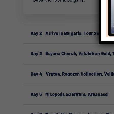
Day 2
Arrive in Bulgaria, Tour Sofia
Day 3
Boyana Church, Valchitran Gold, 
Day 4
Vratsa, Rogozen Collection, Veli
Day 5
Nicopolis ad Istrum, Arbanassi