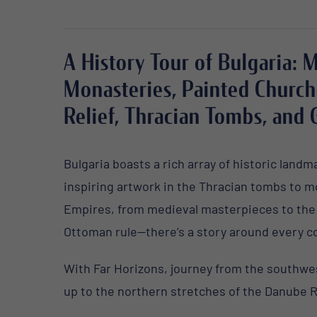
A History Tour of Bulgaria: 
Monasteries, Painted Church
Relief, Thracian Tombs, and 
Bulgaria boasts a rich array of historic land
inspiring artwork in the Thracian tombs to
m
Empires, from medieval masterpieces to th
Ottoman rule—there’s a story around every c
W
ith Far Horizons, journey from the southw
up to the northern stretches of the Danube R