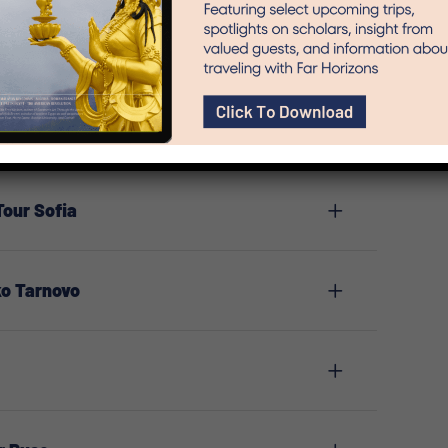
Tour Sofia
ko Tarnovo