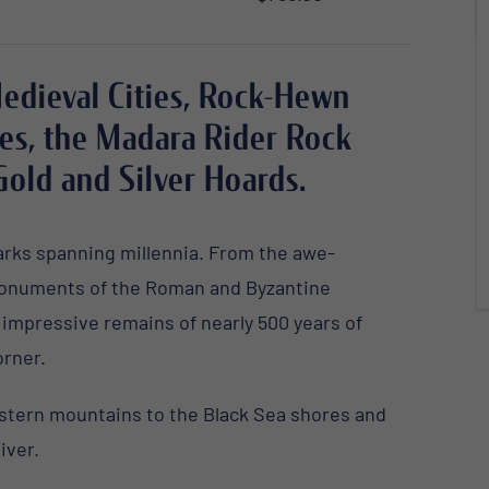
Medieval Cities, Rock-Hewn
es, the Madara Rider Rock
Gold and Silver Hoards.
marks spanning millennia. From the awe-
onuments
of the Roman and Byzantine
e
impressive remains
of nearly 500 years of
orner.
estern mountains to the Black Sea shores and
iver.