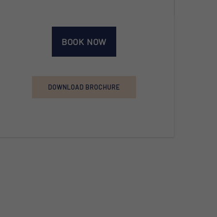
BOOK NOW
DOWNLOAD BROCHURE