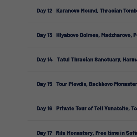
Day 12
Karanovo Mound, Thracian Tomb,
Day 13
Hlyabovo Dolmen, Madzharovo, P
Day 14
Tatul Thracian Sanctuary, Har
Day 15
Tour Plovdiv, Bachkovo Monaster
Day 16
Private Tour of Tell Yunatsite, T
Day 17
Rila Monastery, Free time in Sofi