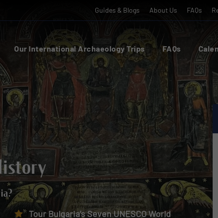
Guides & Blogs
About Us
FAQs
Re
Our International Archaeology Trips
FAQs
Calen
History
ria?
Tour Bulgaria’s Seven UNESCO World