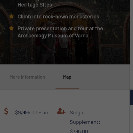
Heritage Sites
Climb into rock-hewn monasteries
Private presentation and tour at the
Archaeology Museum of Varna
More Information
Map
$9,995.00 + air
Single
Supplement:
$795.00