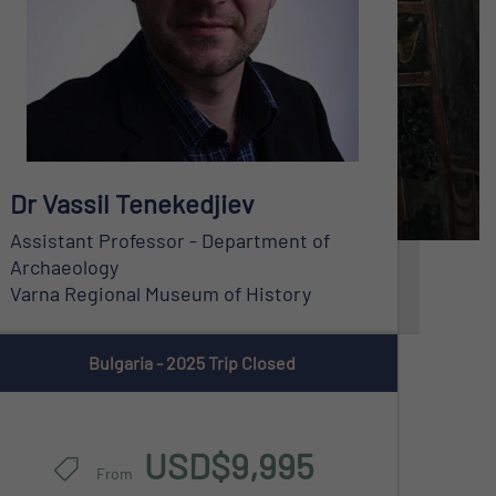
Bulgaria - 2025 Trip Closed
USD$9,995
From
Dr Vassil Tenekedjiev
Assistant Professor - Department of
Archaeology
Varna Regional Museum of History
Bulgaria - 2025 Trip Closed
USD$9,995
From