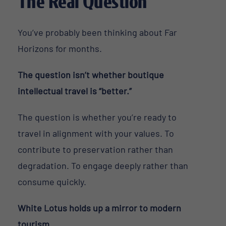
The Real Question
You’ve probably been thinking about Far
Horizons for months.
The question isn’t whether boutique
intellectual travel is “better.”
The question is whether you’re ready to
travel in alignment with your values. To
contribute to preservation rather than
degradation. To engage deeply rather than
consume quickly.
White Lotus holds up a mirror to modern
tourism.