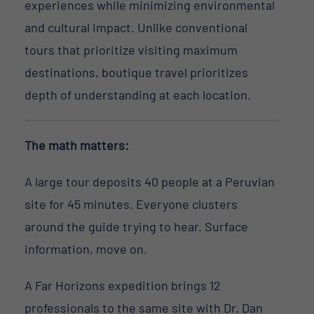
experiences while minimizing environmental
and cultural impact. Unlike conventional
tours that prioritize visiting maximum
destinations, boutique travel prioritizes
depth of understanding at each location.
The math matters:
A large tour deposits 40 people at a Peruvian
site for 45 minutes. Everyone clusters
around the guide trying to hear. Surface
information, move on.
A Far Horizons expedition brings 12
professionals to the same site with Dr. Dan