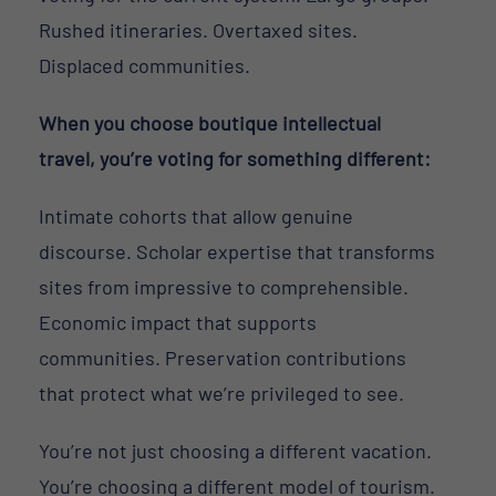
Rushed itineraries. Overtaxed sites.
Displaced communities.
When you choose boutique intellectual
travel, you’re voting for something different:
Intimate cohorts that allow genuine
discourse. Scholar expertise that transforms
sites from impressive to comprehensible.
Economic impact that supports
communities. Preservation contributions
that protect what we’re privileged to see.
You’re not just choosing a different vacation.
You’re choosing a different model of tourism.