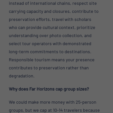
instead of international chains, respect site
carrying capacity and closures, contribute to
preservation efforts, travel with scholars
who can provide cultural context, prioritize
understanding over photo collection, and
select tour operators with demonstrated
long-term commitments to destinations.
Responsible tourism means your presence
contributes to preservation rather than
degradation.
Why does Far Horizons cap group sizes?
We could make more money with 25-person
groups, but we cap at 10-14 travelers because