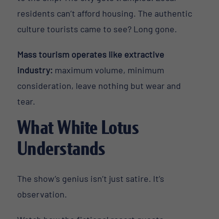
residents can’t afford housing. The authentic
culture tourists came to see? Long gone.
Mass tourism operates like extractive
industry:
maximum volume, minimum
consideration, leave nothing but wear and
tear.
What White Lotus
Understands
The show’s genius isn’t just satire. It’s
observation.