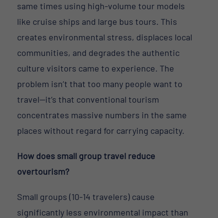
same times using high-volume tour models
like cruise ships and large bus tours. This
creates environmental stress, displaces local
communities, and degrades the authentic
culture visitors came to experience. The
problem isn’t that too many people want to
travel—it’s that conventional tourism
concentrates massive numbers in the same
places without regard for carrying capacity.
How does small group travel reduce
overtourism?
Small groups (10-14 travelers) cause
significantly less environmental impact than