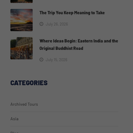
The Trip You Keep Meaning to Take
July 26, 2026
Where Ideas Begin: Eastern India and the
Original Buddhist Road
July 15, 2026
CATEGORIES
Archived Tours
Asia