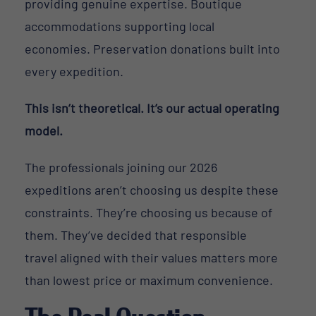
providing genuine expertise. Boutique
accommodations supporting local
economies. Preservation donations built into
every expedition.
This isn’t theoretical. It’s our actual operating
model.
The professionals joining our 2026
expeditions aren’t choosing us despite these
constraints. They’re choosing us because of
them. They’ve decided that responsible
travel aligned with their values matters more
than lowest price or maximum convenience.