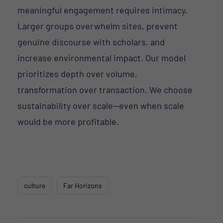
meaningful engagement requires intimacy.
Larger groups overwhelm sites, prevent
genuine discourse with scholars, and
increase environmental impact. Our model
prioritizes depth over volume,
transformation over transaction. We choose
sustainability over scale—even when scale
would be more profitable.
culture
Far Horizons