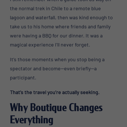
the normal trek in Chile to a remote blue
lagoon and waterfall, then was kind enough to
take us to his home where friends and family
were having a BBQ for our dinner. It was a
magical experience I’ll never forget.
It’s those moments when you stop being a
spectator and become—even briefly—a
participant.
That’s the travel you’re actually seeking.
Why Boutique Changes
Everything