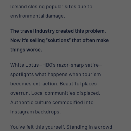
Iceland closing popular sites due to
environmental damage.
The travel industry created this problem.
Now it’s selling “solutions” that often make
things worse.
White Lotus—HBO’s razor-sharp satire—
spotlights what happens when tourism
becomes extraction. Beautiful places
overrun. Local communities displaced.
Authentic culture commodified into
Instagram backdrops.
You’ve felt this yourself. Standing in a crowd