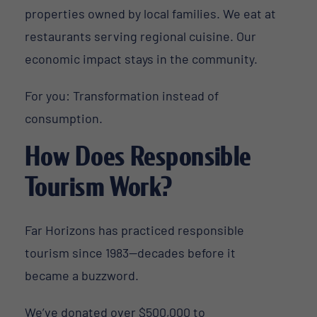
properties owned by local families. We eat at
restaurants serving regional cuisine. Our
economic impact stays in the community.
For you: Transformation instead of
consumption.
How Does Responsible
Tourism Work?
Far Horizons has practiced responsible
tourism since 1983—decades before it
became a buzzword.
We’ve donated over $500,000 to