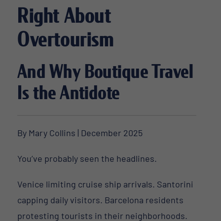
Right About
Overtourism
And Why Boutique Travel
Is the Antidote
By Mary Collins | December 2025
You’ve probably seen the headlines.
Venice limiting cruise ship arrivals. Santorini
capping daily visitors. Barcelona residents
protesting tourists in their neighborhoods.