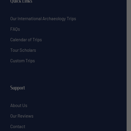
Quick Links
Our International Archaeology Trips
FAQs
Calendar of Trips
Tour Scholars
Custom Trips
Support
About Us
Our Reviews
Contact