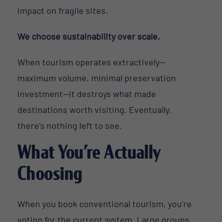
impact on fragile sites.
We choose sustainability over scale.
When tourism operates extractively—
maximum volume, minimal preservation
investment—it destroys what made
destinations worth visiting. Eventually,
there’s nothing left to see.
What You’re Actually
Choosing
When you book conventional tourism, you’re
voting for the current system. Large groups.