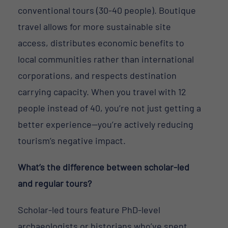
conventional tours (30-40 people). Boutique
travel allows for more sustainable site
access, distributes economic benefits to
local communities rather than international
corporations, and respects destination
carrying capacity. When you travel with 12
people instead of 40, you’re not just getting a
better experience—you’re actively reducing
tourism’s negative impact.
What’s the difference between scholar-led
and regular tours?
Scholar-led tours feature PhD-level
archaeologists or historians who’ve spent