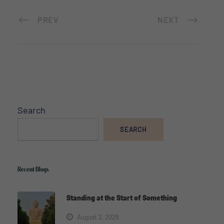
PREV
NEXT
Search
SEARCH
Recent Blogs
Standing at the Start of Something
August 2, 2026