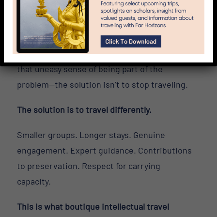
“there” actually means?
Neither is wrong. They’re different values.
But if overtourism bothers you—if you’ve felt
that uneasy sense of being part of the
problem—the solution isn’t to stop traveling.
The solution is to travel differently.
Smaller groups. Longer stays. Genuine
engagement. Expert guidance. Contributions
to preservation. Respect for carrying
capacity.
This is what boutique intellectual travel