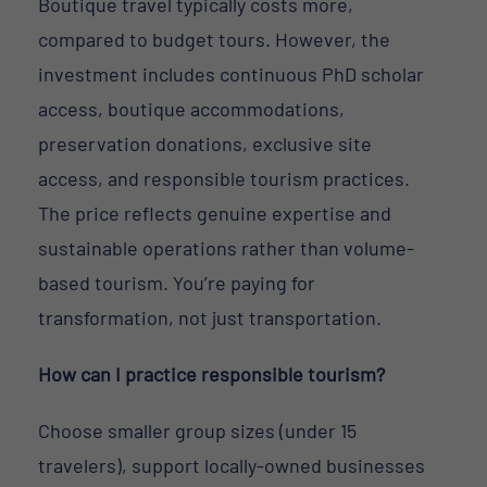
Boutique travel typically costs more,
compared to budget tours. However, the
investment includes continuous PhD scholar
access, boutique accommodations,
preservation donations, exclusive site
access, and responsible tourism practices.
The price reflects genuine expertise and
sustainable operations rather than volume-
based tourism. You’re paying for
transformation, not just transportation.
How can I practice responsible tourism?
Choose smaller group sizes (under 15
travelers), support locally-owned businesses