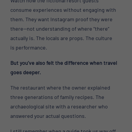
Watch how the fictional resort guests
consume experiences without engaging with
them. They want Instagram proof they were
there—not understanding of where “there”
actually is. The locals are props. The culture
is performance.
But you’ve also felt the difference when travel
goes deeper.
The restaurant where the owner explained
three generations of family recipes. The
archaeological site with a researcher who
answered your actual questions.
I still remember when a guide took us way off