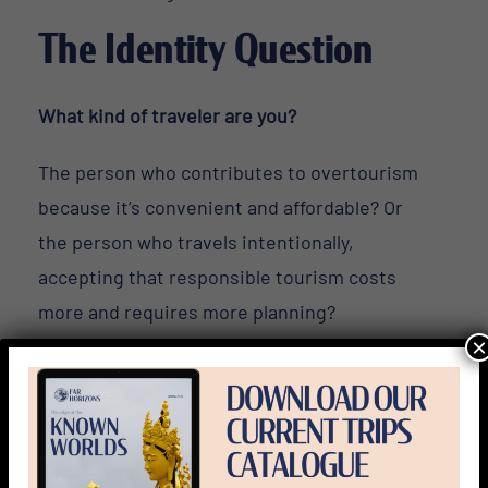
The Identity Question
What kind of traveler are you?
The person who contributes to overtourism
because it’s convenient and affordable? Or
the person who travels intentionally,
accepting that responsible tourism costs
more and requires more planning?
×
The person who wants to say they’ve “been
there”?
Or the person who wants to understand what