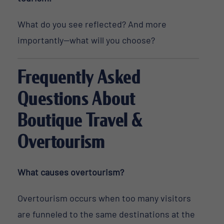
What do you see reflected? And more
importantly—what will you choose?
Frequently Asked
Questions About
Boutique Travel &
Overtourism
What causes overtourism?
Overtourism occurs when too many visitors
are funneled to the same destinations at the