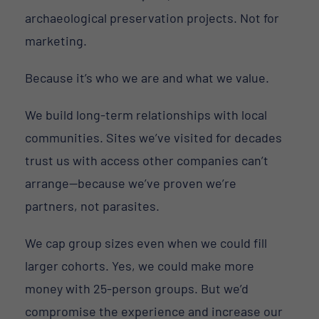
archaeological preservation projects. Not for
marketing.
Because it’s who we are and what we value.
We build long-term relationships with local
communities. Sites we’ve visited for decades
trust us with access other companies can’t
arrange—because we’ve proven we’re
partners, not parasites.
We cap group sizes even when we could fill
larger cohorts. Yes, we could make more
money with 25-person groups. But we’d
compromise the experience and increase our