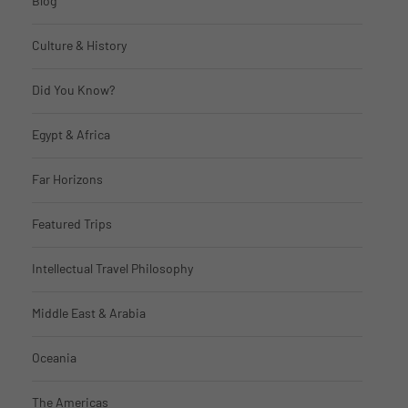
Blog
Culture & History
Did You Know?
Egypt & Africa
Far Horizons
Featured Trips
Intellectual Travel Philosophy
Middle East & Arabia
Oceania
The Americas