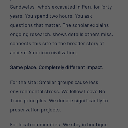
Sandweiss—who’s excavated in Peru for forty
years. You spend two hours. You ask
questions that matter. The scholar explains
ongoing research, shows details others miss,
connects this site to the broader story of
ancient American civilization.
Same place. Completely different impact.
For the site: Smaller groups cause less
environmental stress. We follow Leave No
Trace principles. We donate significantly to
preservation projects.
For local communities: We stay in boutique