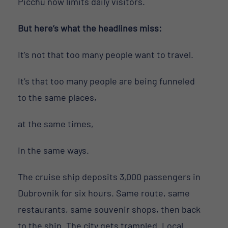
Picchu now limits daily visitors.
But here’s what the headlines miss:
It’s not that too many people want to travel.
It’s that too many people are being funneled
to the same places,
at the same times,
in the same ways.
The cruise ship deposits 3,000 passengers in
Dubrovnik for six hours. Same route, same
restaurants, same souvenir shops, then back
to the ship. The city gets trampled. Local