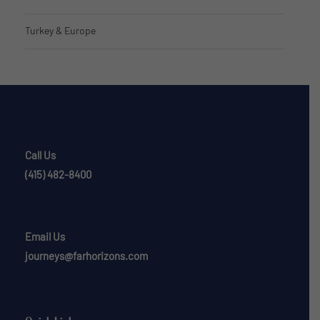
Turkey & Europe
Call Us
(415) 482-8400
Email Us
journeys@farhorizons.com