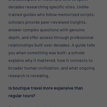
decades researching specific sites. Unlike
trained guides who follow memorized scripts,
scholars provide peer-reviewed insights,
answer complex questions with genuine
depth, and offer access through professional
relationships built over decades. A guide tells
you when something was built; a scholar
explains why it mattered, how it connects to
broader human civilization, and what ongoing
research is revealing.
Is boutique travel more expensive than
regular tours?