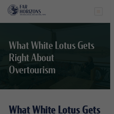
What White Lotus Gets
Right About
Overtourism
What White Lotus Gets