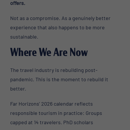
offers.
Not as a compromise. As a genuinely better
experience that also happens to be more
sustainable.
Where We Are Now
The travel industry is rebuilding post-
pandemic. This is the moment to rebuild it
better.
Far Horizons’ 2026 calendar reflects
responsible tourism in practice: Groups
capped at 14 travelers. PhD scholars