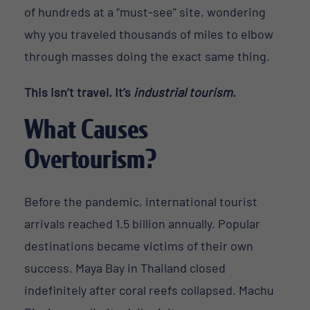
of hundreds at a “must-see” site, wondering
why you traveled thousands of miles to elbow
through masses doing the exact same thing.
This isn’t travel. It’s
industrial tourism
.
What Causes
Overtourism?
Before the pandemic, international tourist
arrivals reached 1.5 billion annually. Popular
destinations became victims of their own
success. Maya Bay in Thailand closed
indefinitely after coral reefs collapsed. Machu