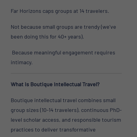
Far Horizons caps groups at 14 travelers.
Not because small groups are trendy (we’ve
been doing this for 40+ years).
Because meaningful engagement requires
intimacy.
What is Boutique Intellectual Travel?
Boutique intellectual travel combines small
group sizes (10-14 travelers), continuous PhD-
level scholar access, and responsible tourism
practices to deliver transformative