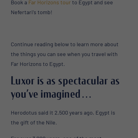
Book a
Far Horizons tour
to Egypt and see
Nefertari’s tomb!
Continue reading below to learn more about
the things you can see when you travel with
Far Horizons to Egypt.
Luxor is as spectacular as
you’ve imagined…
Herodotus said it 2,500 years ago, Egypt is
the gift of the Nile.