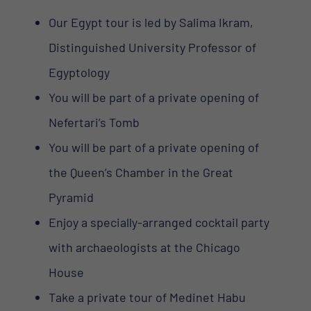
Our Egypt tour is led by Salima Ikram,
Distinguished University Professor of
Egyptology
You will be part of a private opening of
Nefertari’s Tomb
You will be part of a private opening of
the Queen’s Chamber in the Great
Pyramid
Enjoy a specially-arranged cocktail party
with archaeologists at the Chicago
House
Take a private tour of Medinet Habu