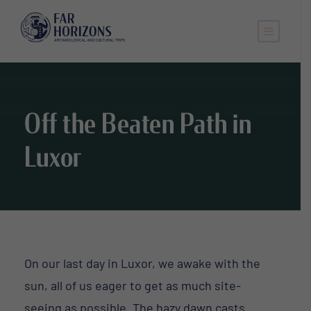
Off the Beaten Path in
Luxor
On our last day in Luxor, we awake with the
sun, all of us eager to get as much site-
seeing as possible. The hazy dawn casts