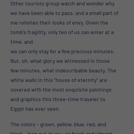
Other tourists group watch and wonder why
we have been able to pass, and a small part of
me relishes their looks of envy. Given the
tomb’s fragility, only ten of us can enter at a
time, and
we can only stay for a few precious minutes.
But, oh, what glory we witnessed in those
few minutes, what indescribable beauty. The
white walls in this “house of eternity” are
covered with the most exquisite paintings
and graphics this three-time traveler to
Egypt has ever seen.
The colors – green, yellow, blue, red, and
black – leap out at you, so fresh and vibrant