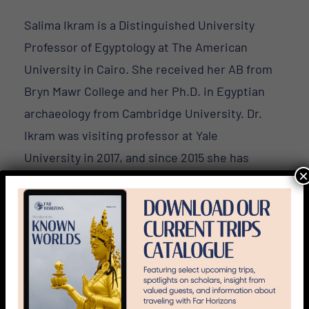
Salima Ikram is a Distinguished University
Professor of Egyptology at The American
University in Cairo. She received her AB from
Bryn Mawr College and her Ph.D. in Egyptian
archaeology from Cambridge University. Dr.
Ikram was visiting professor at Yale
University in 2017, and since 2015 she has
×
been Extraordinary Professor at
Stellenbosch University in South Africa.
Professor Ikram has worked on several
excavations in Egypt as well as in the Sudan,
Greece, and Turkey. She previously directed
the Animal Mummy Project, co-directed the