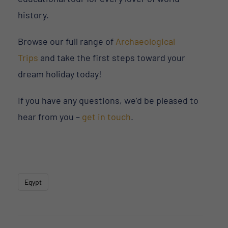
history.
Browse our full range of
Archaeological
Trips
and take the first steps toward your
dream holiday today!
If you have any questions, we’d be pleased to
hear from you –
get in touch
.
Egypt