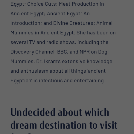
Egypt; Choice Cuts: Meat Production in
Ancient Egypt; Ancient Egypt: An
Introduction; and Divine Creatures: Animal
Mummies in Ancient Egypt. She has been on
several TV and radio shows, including the
Discovery Channel, BBC, and NPR on Dog
Mummies. Dr. Ikram’s extensive knowledge
and enthusiasm about all things ‘ancient
Egyptian’ is infectious and entertaining.
Undecided about which
dream destination to visit