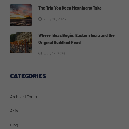
The Trip You Keep Meaning to Take
July 26, 2026
Where Ideas Begin: Eastern India and the
Original Buddhist Road
July 15, 2026
CATEGORIES
Archived Tours
Asia
Blog