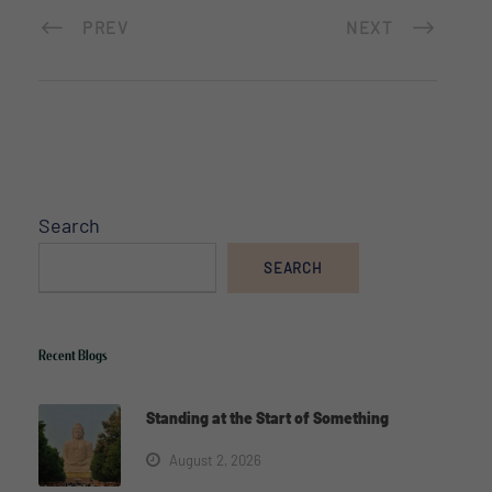
PREV
NEXT
Search
SEARCH
Recent Blogs
Standing at the Start of Something
August 2, 2026