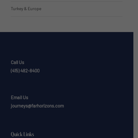
Turkey & Europe
Call Us
(415) 482-8400
Email Us
journeys@farhorizons.com
Quick Links