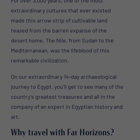
For over 3,000 years, one of the most
extraordinary cultures that ever existed
made this arrow strip of cultivable land
teased from the barren expanse of the
desert home. The Nile, from Sudan to the
Mediterranean, was the lifeblood of this
remarkable civilization.
On our extraordinary 14-day archaeological
journey to Egypt, you’ll get to see many of the
country’s greatest treasures and all in the
company of an expert in Egyptian history and
art.
Why travel with Far Horizons?