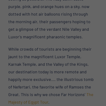
purple, pink, and orange hues on a sky, now
dotted with hot air balloons rising through
the morning air, their passengers hoping to
get a glimpse of the verdant Nile Valley and
Luxor’s magnificent pharaonic temples.
While crowds of tourists are beginning their
jaunt to the magnificent Luxor Temple,
Karnak Temple, and the Valley of the Kings,
our destination today is more remote and
happily more exclusive…. the illustrious tomb
of Nefertari, the favorite wife of Ramses the
Great. This is why we chose Far Horizons’
The
Majesty of Egypt Tour
.