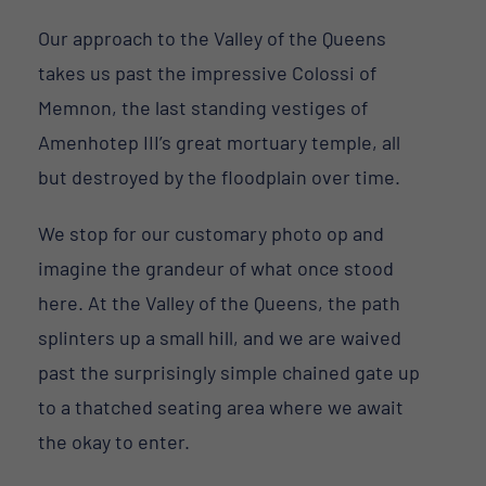
Our approach to the Valley of the Queens
takes us past the impressive Colossi of
Memnon, the last standing vestiges of
Amenhotep III’s great mortuary temple, all
but destroyed by the floodplain over time.
We stop for our customary photo op and
imagine the grandeur of what once stood
here. At the Valley of the Queens, the path
splinters up a small hill, and we are waived
past the surprisingly simple chained gate up
to a thatched seating area where we await
the okay to enter.