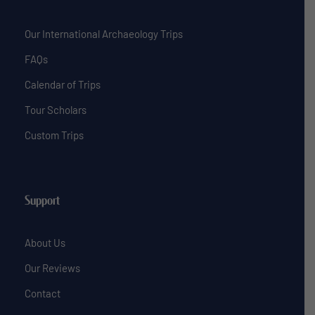
Our International Archaeology Trips
FAQs
Calendar of Trips
Tour Scholars
Custom Trips
Support
About Us
Our Reviews
Contact