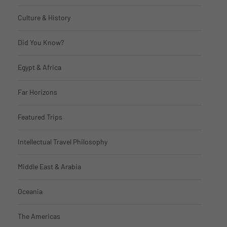
Culture & History
Did You Know?
Egypt & Africa
Far Horizons
Featured Trips
Intellectual Travel Philosophy
Middle East & Arabia
Oceania
The Americas