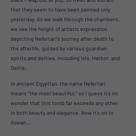
that they seem to have been painted only
yesterday. As we walk through the chambers,
we see the height of artistic expression
depicting Nefertari’s journey after death to
the afterlife, guided by various guardian
spirits and deities, including Isis, Hathor, and
Osiris.
In ancient Egyptian, the name Nefertari
means “the most beautiful,” so I guess it’s no
wonder that this tomb far exceeds any other
in both beauty and elegance. Now it’s on to
Aswan….