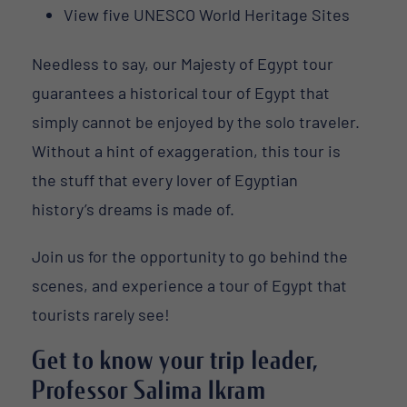
View five UNESCO World Heritage Sites
Needless to say, our Majesty of Egypt tour
guarantees a historical tour of Egypt that
simply cannot be enjoyed by the solo traveler.
Without a hint of exaggeration, this tour is
the stuff that every lover of Egyptian
history’s dreams is made of.
Join us for the opportunity to go behind the
scenes, and experience a tour of Egypt that
tourists rarely see!
Get to know your trip leader,
Professor Salima Ikram