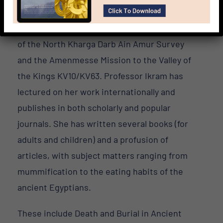
Predynastic Gallery Project and the North
Kharga Oasis Survey, and is currently director
of the North Kharga Darb Ain Amur Survey
and the Amenmesse Mission to the Valley of
the Kings KV10/KV63. Professor Ikram has
lectured on her work internationally and
publishes in both scholarly and popular
journals. She has written several books (for
adults and children) and a profusion of
articles, with subject matters ranging from
mummification to the eating habits of the
ancient Egyptians.
These include Death and Burial in Ancient