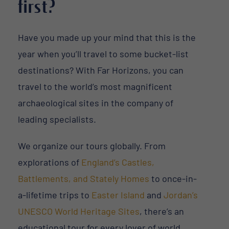
first?
Have you made up your mind that this is the
year when you’ll travel to some bucket-list
destinations? With Far Horizons, you can
travel to the world’s most magnificent
archaeological sites in the company of
leading specialists.
We organize our tours globally. From
explorations of
England’s Castles,
Battlements, and Stately Homes
to once-in-
a-lifetime trips to
Easter Island
and
Jordan’s
UNESCO World Heritage Sites
, there’s an
educational tour for every lover of world