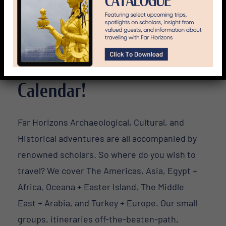
Travel All Over The World
with Far Horizons! 2016
Calendar!
Far Horizons Archaeological, Cultural, and
Historical adventures are all accompanied by
renowned scholars. So where do you wish to
travel? We cover The Americas, Asia, Egypt +
Africa, Oceana + Easter Island, The Middle
East + Arabia, and Turkey + Europe. Our small
groups, itineraries off-the-beaten-path,