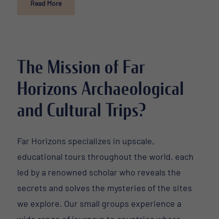
Read More
The Mission of Far
Horizons Archaeological
and Cultural Trips?
Far Horizons specializes in upscale,
educational tours throughout the world, each
led by a renowned scholar who reveals the
secrets and solves the mysteries of the sites
we explore. Our small groups experience a
wide range of journeys to countries where