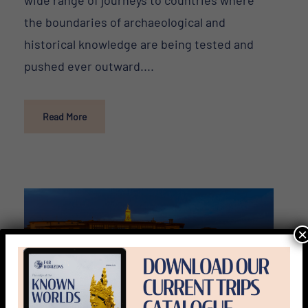
the boundaries of archaeological and
historical knowledge are being tested and
pushed ever outward....
Read More
×