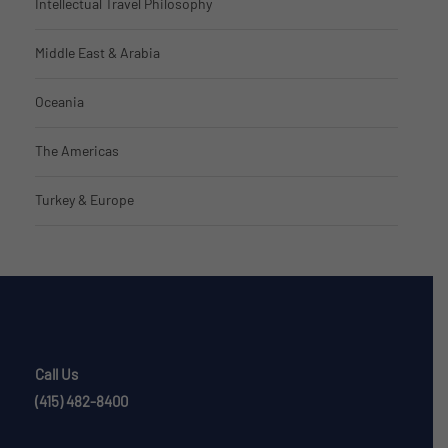
Intellectual Travel Philosophy
Middle East & Arabia
Oceania
The Americas
Turkey & Europe
Call Us
(415) 482-8400