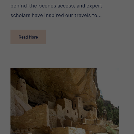
behind-the-scenes access, and expert
scholars have inspired our travels to...
Read More