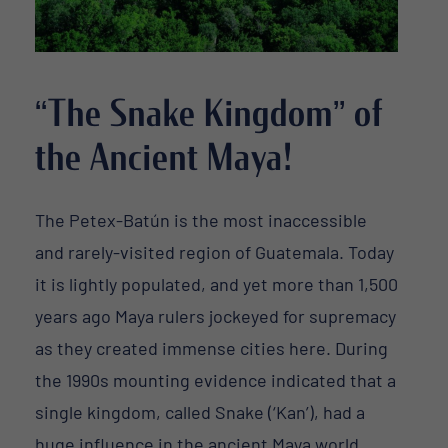
“The Snake Kingdom” of
the Ancient Maya!
The Petex-Batún is the most inaccessible
and rarely-visited region of Guatemala. Today
it is lightly populated, and yet more than 1,500
years ago Maya rulers jockeyed for supremacy
as they created immense cities here. During
the 1990s mounting evidence indicated that a
single kingdom, called Snake (‘Kan’), had a
huge influence in the ancient Maya world.