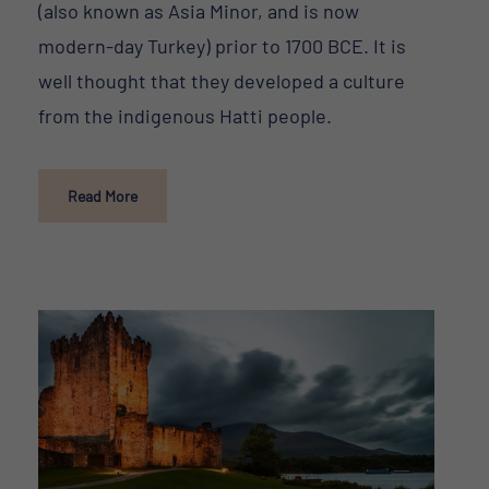
(also known as Asia Minor, and is now
modern-day Turkey) prior to 1700 BCE. It is
well thought that they developed a culture
from the indigenous Hatti people.
Read More