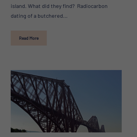
island. What did they find? Radiocarbon
dating of a butchered...
Read More