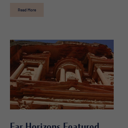
Read More
Far Horizons Featured