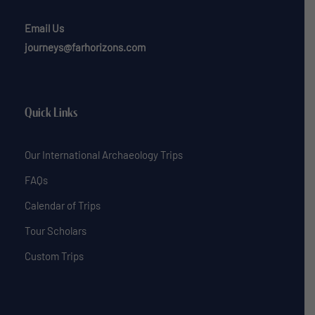
Email Us
journeys@farhorizons.com
Quick Links
Our International Archaeology Trips
FAQs
Calendar of Trips
Tour Scholars
Custom Trips