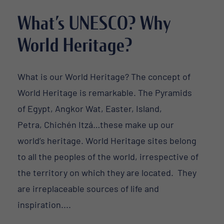
What’s UNESCO? Why
World Heritage?
What is our World Heritage? The concept of
World Heritage is remarkable. The Pyramids
of Egypt, Angkor Wat, Easter, Island,
Petra, Chichén Itzá…these make up our
world’s heritage. World Heritage sites belong
to all the peoples of the world, irrespective of
the territory on which they are located. They
are irreplaceable sources of life and
inspiration....