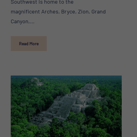
Southwest is home to the
magnificent Arches, Bryce, Zion, Grand
Canyon,...
Read More