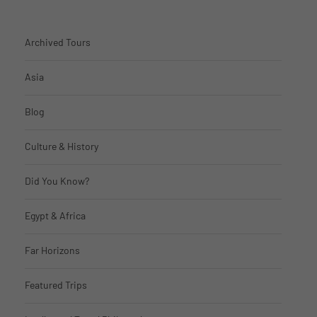
Archived Tours
Asia
Blog
Culture & History
Did You Know?
Egypt & Africa
Far Horizons
Featured Trips