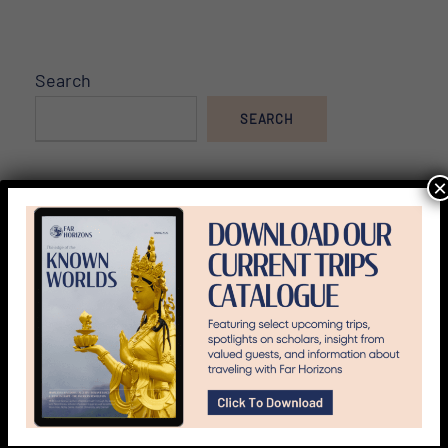
Search
SEARCH
×
Archived Tours
Asia
Blog
Culture & History
Did You Know?
Egypt & Africa