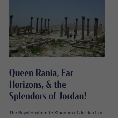
Queen Rania, Far
Horizons, & the
Splendors of Jordan!
The Royal Hashemite Kingdom of Jordan is a