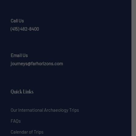
Call Us
(415) 482-8400
Email Us
journeys@farhorizons.com
Quick Links
Our International Archaeology Trips
FAQs
Calendar of Trips