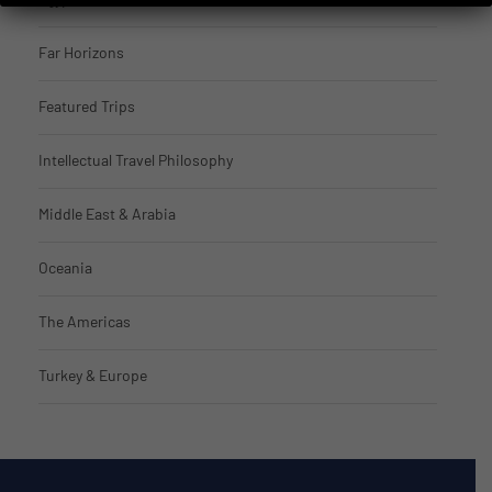
Far Horizons
Featured Trips
Intellectual Travel Philosophy
Middle East & Arabia
Oceania
The Americas
Turkey & Europe