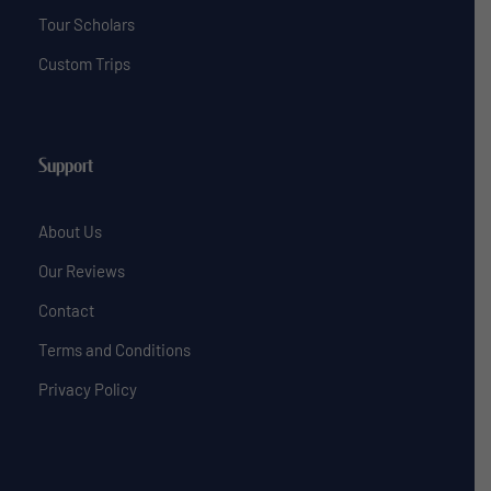
Tour Scholars
Custom Trips
Support
About Us
Our Reviews
Contact
Terms and Conditions
Privacy Policy