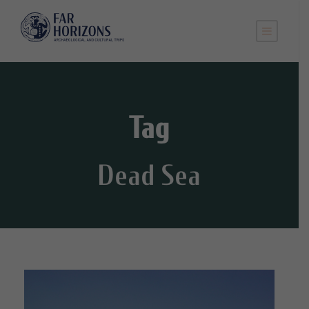
Tag
Dead Sea