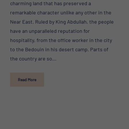
charming land that has preserved a
remarkable character unlike any other in the
Near East. Ruled by King Abdullah, the people
have an unparalleled reputation for
hospitality, from the office worker in the city
to the Bedouin in his desert camp. Parts of
the country are so...
Read More