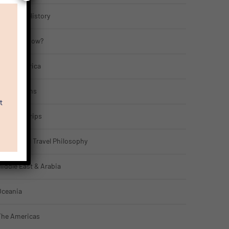
ulture & History
Did You Know?
gypt & Africa
Far Horizons
eatured Trips
ntellectual Travel Philosophy
iddle East & Arabia
Oceania
The Americas