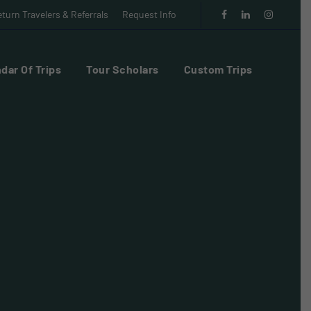
turn Travelers & Referrals
Request Info
dar Of Trips
Tour Scholars
Custom Trips