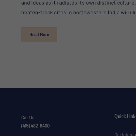
and ideas as it radiates its own distinct culture
beaten-track sites in northwestern India will ill
Read More
Quick Link
Call Us
(415) 482-8400
Our Interna