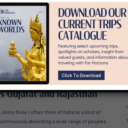
C
E
F
I
’s Gujarat and Rajasthan
M
Jenny Rose I often think of India as a kind of
 continuously absorbing a wide range of peoples