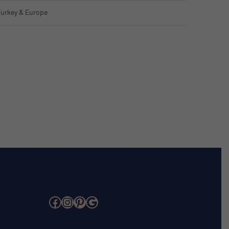
Turkey & Europe
Facebook
Instagram
Pinterest
Google