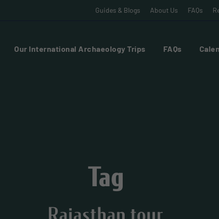
Guides & Blogs
About Us
FAQs
Re
Our International Archaeology Trips
FAQs
Calen
Tag
Rajasthan tour