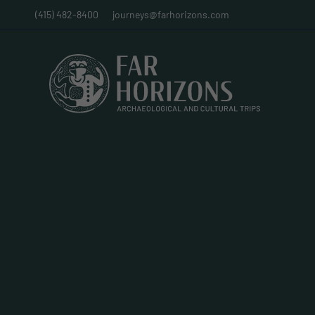
(415) 482-8400
journeys@farhorizons.com