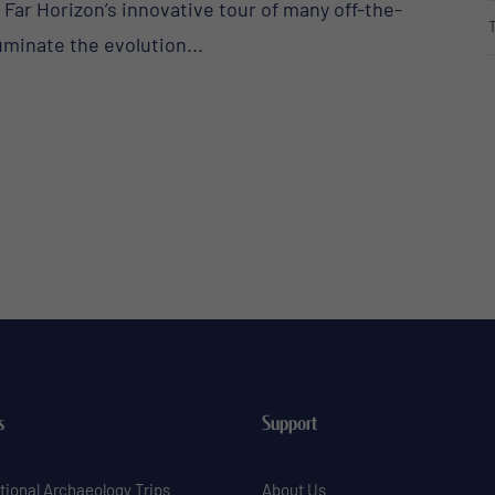
. Far Horizon’s innovative tour of many off-the-
uminate the evolution...
s
Support
tional Archaeology Trips
About Us