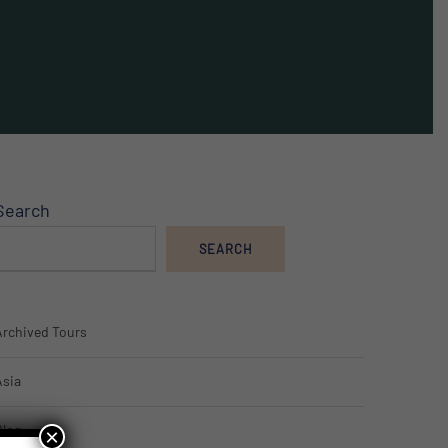
Search
SEARCH
Archived Tours
Asia
Blog
×