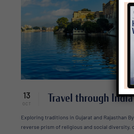
13
Travel through India
OCT
Exploring traditions in Gujarat and Rajasthan By 
reverse prism of religious and social diversity,