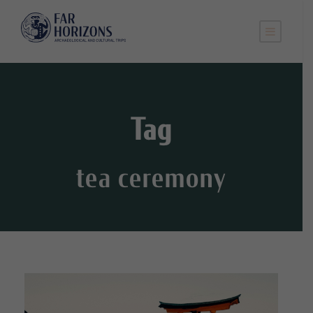
Tag
tea ceremony