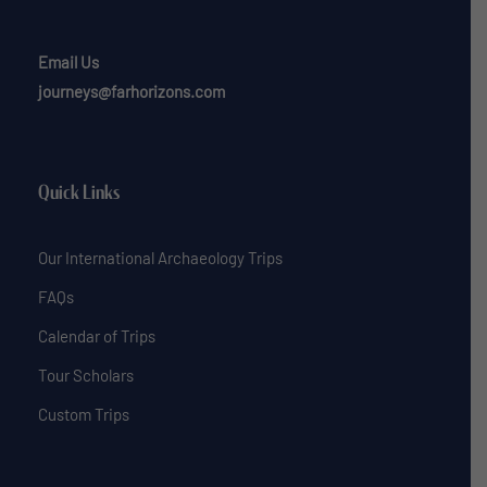
Email Us
journeys@farhorizons.com
Quick Links
Our International Archaeology Trips
FAQs
Calendar of Trips
Tour Scholars
Custom Trips