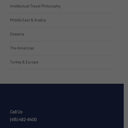
Intellectual Travel Philosophy
Middle East & Arabia
Oceania
The Americas
Turkey & Europe
Call Us
(415) 482-8400