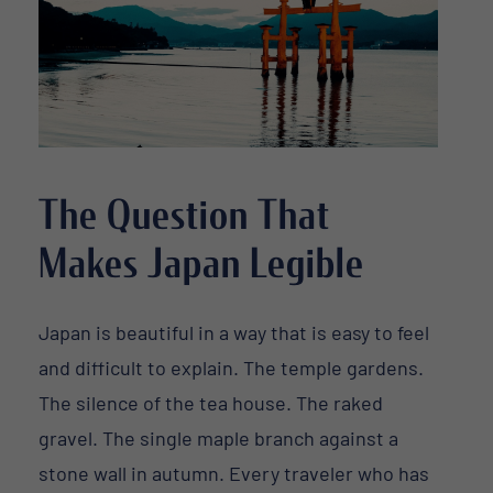
The Question That
Makes Japan Legible
Japan is beautiful in a way that is easy to feel
and difficult to explain. The temple gardens.
The silence of the tea house. The raked
gravel. The single maple branch against a
stone wall in autumn. Every traveler who has