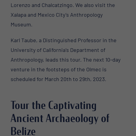
Lorenzo and Chalcatzingo. We also visit the
Xalapa and Mexico City’s Anthropology
Museum.
Karl Taube, a Distinguished Professor in the
University of California’s Department of
Anthropology, leads this tour. The next 10-day
venture in the footsteps of the Olmec is
scheduled for March 20th to 29th, 2023.
Tour the Captivating
Ancient Archaeology of
Belize