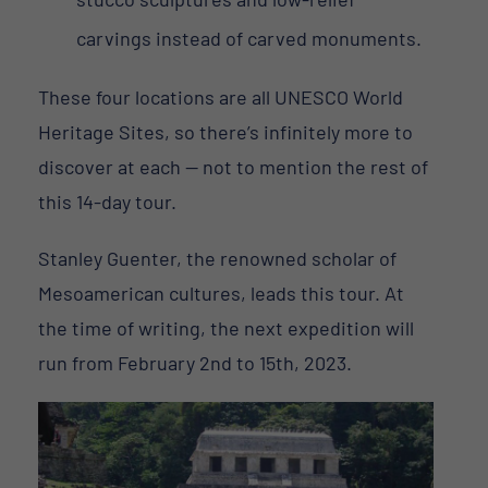
carvings instead of carved monuments.
These four locations are all UNESCO World
Heritage Sites, so there’s infinitely more to
discover at each — not to mention the rest of
this 14-day tour.
Stanley Guenter, the renowned scholar of
Mesoamerican cultures, leads this tour. At
the time of writing, the next expedition will
run from February 2nd to 15th, 2023.