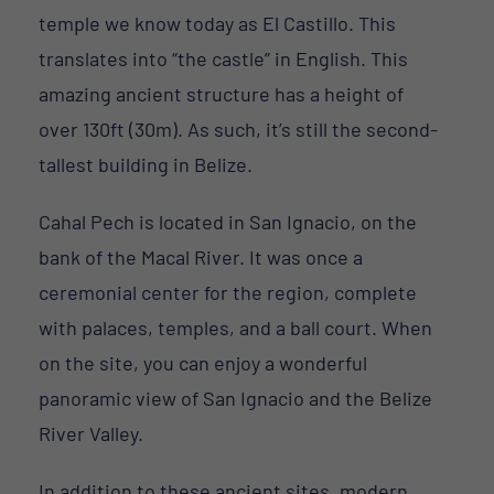
temple we know today as El Castillo. This
translates into “the castle” in English. This
amazing ancient structure has a height of
over 130ft (30m). As such, it’s still the second-
tallest building in Belize.
Cahal Pech is located in San Ignacio, on the
bank of the Macal River. It was once a
ceremonial center for the region, complete
with palaces, temples, and a ball court. When
on the site, you can enjoy a wonderful
panoramic view of San Ignacio and the Belize
River Valley.
In addition to these ancient sites, modern