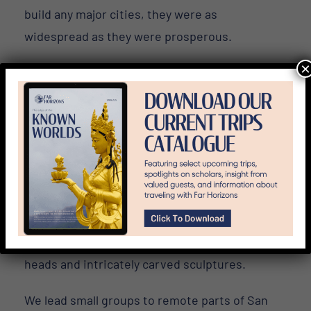
build any major cities, they were as
widespread as they were prosperous.
×
As a high-productivity society, the Olmec
population grew and eventually spawned an
elite class. As a result, there was a significant
demand for objects of creative expression.
Far Horizons’
In the Path of the Ancient
Olmec Tour in Mexico
explores the birthplace
of this civilization’s culture and artform. The
latter is renowned for its emblematic colossal
heads and intricately carved sculptures.
We lead small groups to remote parts of San