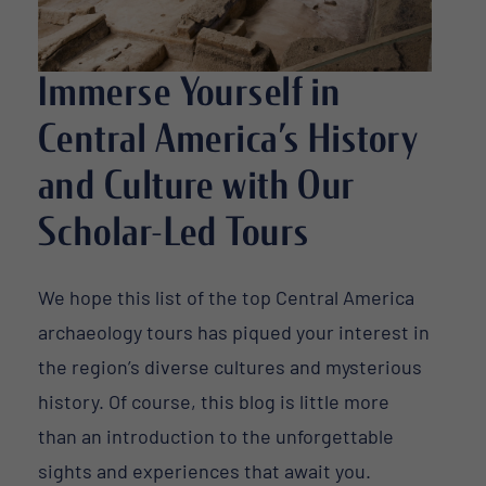
Immerse Yourself in
Central America’s History
and Culture with Our
Scholar-Led Tours
We hope this list of the top Central America
archaeology tours has piqued your interest in
the region’s diverse cultures and mysterious
history. Of course, this blog is little more
than an introduction to the unforgettable
sights and experiences that await you.