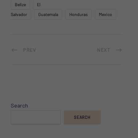
Belize
El
Salvador
Guatemala
Honduras
Mexico
PREV
NEXT
Search
SEARCH