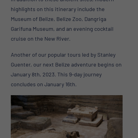
highlights on this itinerary include the
Museum of Belize, Belize Zoo, Dangriga
Garifuna Museum, and an evening cocktail
cruise on the New River.
Another of our popular tours led by Stanley
Guenter, our next Belize adventure begins on
January 8th, 2023. This 9-day journey
concludes on January 16th.