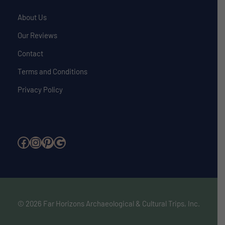
About Us
Our Reviews
Contact
Terms and Conditions
Privacy Policy
Facebook
Instagram
Pinterest
Google
© 2026 Far Horizons Archaeological & Cultural Trips, Inc.