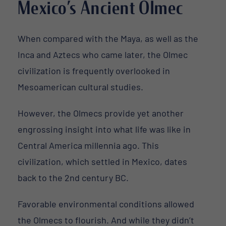
Mexico’s Ancient Olmec
When compared with the Maya, as well as the
Inca and Aztecs who came later, the Olmec
civilization is frequently overlooked in
Mesoamerican cultural studies.
However, the Olmecs provide yet another
engrossing insight into what life was like in
Central America millennia ago. This
civilization, which settled in Mexico, dates
back to the 2nd century BC.
Favorable environmental conditions allowed
the Olmecs to flourish. And while they didn’t