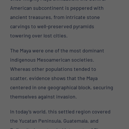
American subcontinent is peppered with
ancient treasures, from intricate stone
carvings to well-preserved pyramids
towering over lost cities.
The Maya were one of the most dominant
indigenous Mesoamerican societies.
Whereas other populations tended to
scatter, evidence shows that the Maya
centered in one geographical block, securing
themselves against invasion.
In today’s world, this settled region covered
the Yucatan Peninsula, Guatemala, and