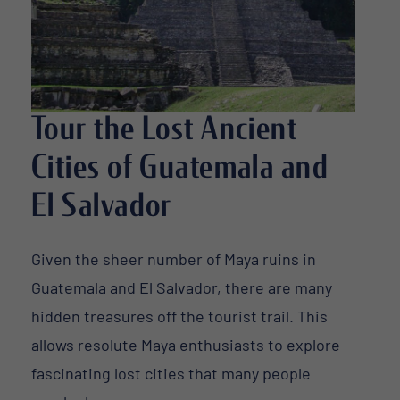
Tour the Lost Ancient
Cities of Guatemala and
El Salvador
Given the sheer number of Maya ruins in
Guatemala and El Salvador, there are many
hidden treasures off the tourist trail. This
allows resolute Maya enthusiasts to explore
fascinating lost cities that many people