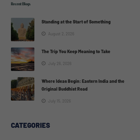
Recent Blogs
Standing at the Start of Something
August 2, 2026
The Trip You Keep Meaning to Take
July 26, 2026
Where Ideas Begin: Eastern India and the
Original Buddhist Road
July 15, 2026
CATEGORIES