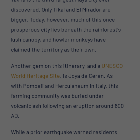
discovered. Only Tikal and El Mirador are
bigger. Today, however, much of this once-
prosperous city lies beneath the rainforest’s
lush canopy, and howler monkeys have
claimed the territory as their own.
Another gem on this itinerary, and a
UNESCO
World Heritage Site
, is Joya de Cerén. As
with Pompeii and Herculaneum in Italy, this
farming community was buried under
volcanic ash following an eruption around 600
AD.
While a prior earthquake warned residents