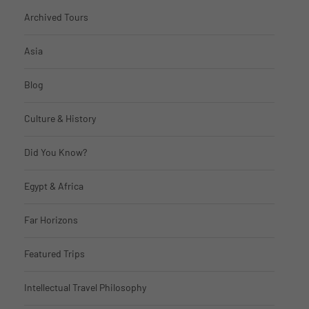
Archived Tours
Asia
Blog
Culture & History
Did You Know?
Egypt & Africa
Far Horizons
Featured Trips
Intellectual Travel Philosophy