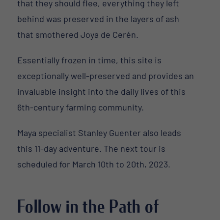
that they should flee, everything they left
behind was preserved in the layers of ash
that smothered Joya de Cerén.
Essentially frozen in time, this site is
exceptionally well-preserved and provides an
invaluable insight into the daily lives of this
6th-century farming community.
Maya specialist Stanley Guenter also leads
this 11-day adventure. The next tour is
scheduled for March 10th to 20th, 2023.
Follow in the Path of