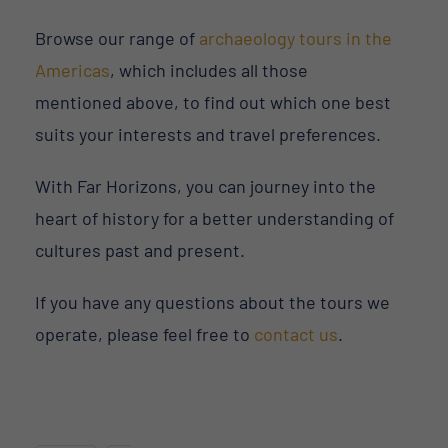
Browse our range of
archaeology tours in the
Americas
, which includes all those
mentioned above, to find out which one best
suits your interests and travel preferences.
With Far Horizons, you can journey into the
heart of history for a better understanding of
cultures past and present.
If you have any questions about the tours we
operate, please feel free to
contact us
.