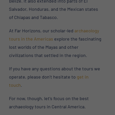
Belize. It also extended into parts of El
Salvador, Honduras, and the Mexican states
of Chiapas and Tabasco.
At Far Horizons, our scholar-led
archaeology
tours in the Americas
explore the fascinating
lost worlds of the Mayas and other
civilizations that settled in the region.
If you have any questions about the tours we
operate, please don’t hesitate to
get in
touch
.
For now, though, let’s focus on the best
archaeology tours in Central America.