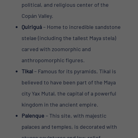
political, and religious center of the
Copán Valley.
Quiriguá
– Home to incredible sandstone
stelae (including the tallest Maya stela)
carved with zoomorphic and
anthropomorphic figures.
Tikal
– Famous for its pyramids, Tikal is
believed to have been part of the Maya
city Yax Mutal, the capital of a powerful
kingdom in the ancient empire.
Palenque
– This site, with majestic
palaces and temples, is decorated with
stucco sculptures and low-relief