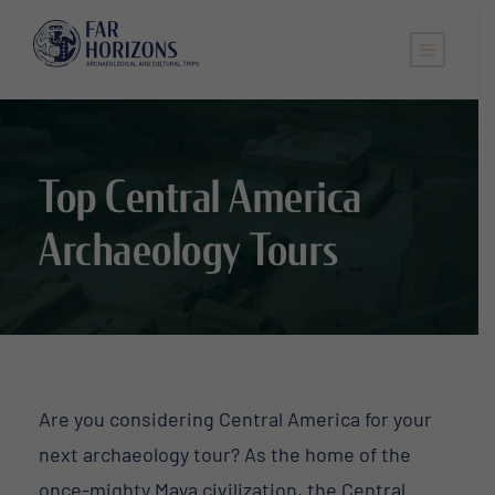
Top Central America
Archaeology Tours
Are you considering Central America for your
next archaeology tour? As the home of the
once-mighty Maya civilization, the Central