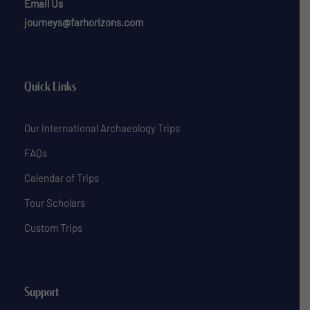
Email Us
journeys@farhorizons.com
Quick Links
Our International Archaeology Trips
FAQs
Calendar of Trips
Tour Scholars
Custom Trips
Support