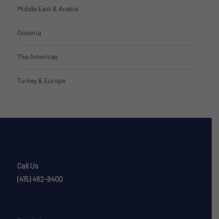
Middle East & Arabia
Oceania
The Americas
Turkey & Europe
Call Us
(415) 482-8400