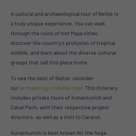
A cultural and archaeological tour of Belize is
a truly unique experience. You can walk
through the ruins of lost Maya cities,
discover the country’s profusion of tropical
wildlife, and learn about the diverse cultural
groups that call this place home.
To see the best of Belize, consider
our
archaeology of Belize tour
. This itinerary
includes private tours of Xunantunich and
Cahal Pech, with their respective project
directors, as well as a visit to Caracol.
Xunantunich is best known for the huge