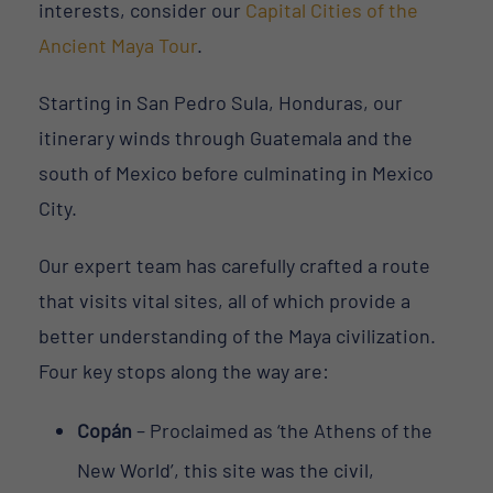
interests, consider our
Capital Cities of the
Ancient Maya Tour
.
Starting in San Pedro Sula, Honduras, our
itinerary winds through Guatemala and the
south of Mexico before culminating in Mexico
City.
Our expert team has carefully crafted a route
that visits vital sites, all of which provide a
better understanding of the Maya civilization.
Four key stops along the way are:
Copán
– Proclaimed as ‘the Athens of the
New World’, this site was the civil,