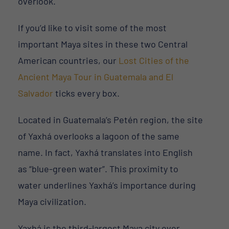
overlook.
If you’d like to visit some of the most
important Maya sites in these two Central
American countries, our
Lost Cities of the
Ancient Maya Tour in Guatemala and El
Salvador
ticks every box.
Located in Guatemala’s Petén region, the site
of Yaxhá overlooks a lagoon of the same
name. In fact, Yaxhá translates into English
as “blue-green water”. This proximity to
water underlines Yaxhá’s importance during
Maya civilization.
Yaxhá is the third-largest Maya city ever