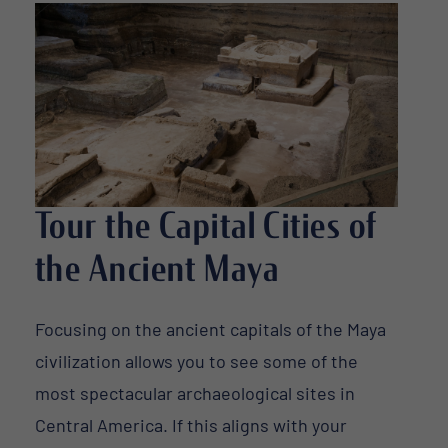
Tour the Capital Cities of
the Ancient Maya
Focusing on the ancient capitals of the Maya
civilization allows you to see some of the
most spectacular archaeological sites in
Central America. If this aligns with your